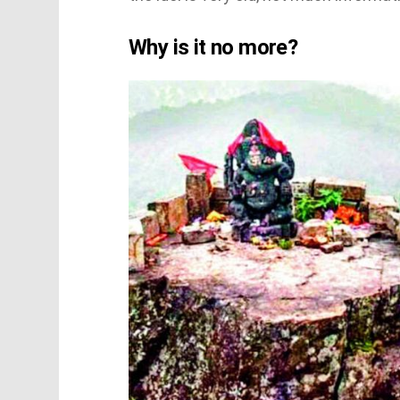
Why is it no more?