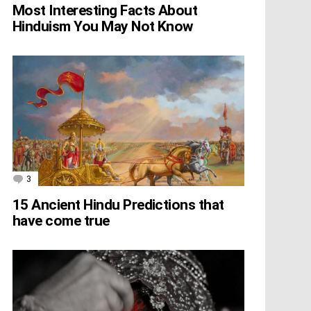
Most Interesting Facts About
Hinduism You May Not Know
3
Comments
15 Ancient Hindu Predictions that
have come true