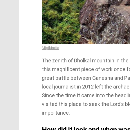
Migikindia
The zenith of Dholkal mountain in the 
this magnificent piece of work once fo
great battle between Ganesha and Par
local journalist in 2012 left the archaeo
Since the time it came into the headl
visited this place to seek the Lord’s 
importance.
How did it look and when was