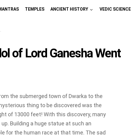
MANTRAS
TEMPLES
ANCIENT HISTORY
VEDIC SCIENCE
dol of Lord Ganesha Went
. From the submerged town of Dwarka to the
 mysterious thing to be discovered was the
ght of 13000 feet! With this discovery, many
up. Building a huge statue at such an
e for the human race at that time. The sad