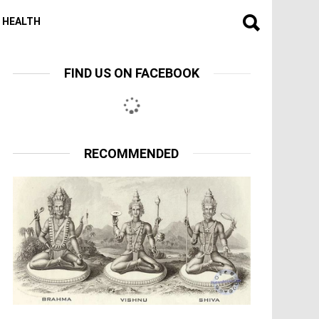
HEALTH
FIND US ON FACEBOOK
RECOMMENDED