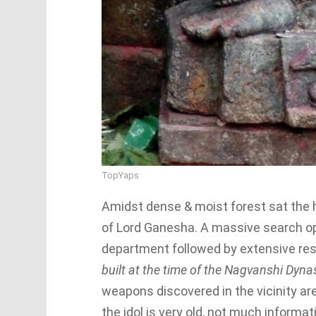
TopYaps
Amidst dense & moist forest sat the h
of Lord Ganesha. A massive search o
department followed by extensive res
built at the time of the Nagvanshi Dyn
weapons discovered in the vicinity are
the idol is very old, not much informat