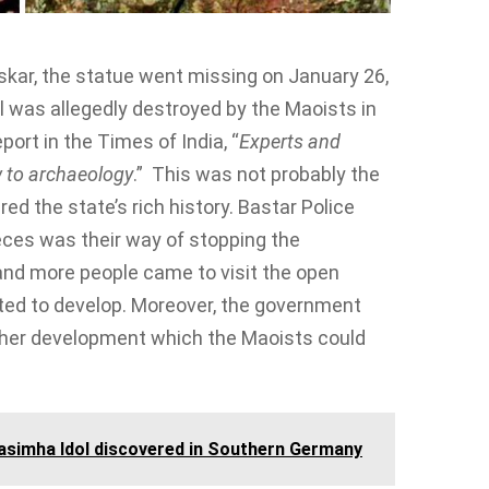
skar, the statue went missing on January 26,
dol was allegedly destroyed by the Maoists in
ort in the Times of India, “
Experts and
w to archaeology
.” This was not probably the
ed the state’s rich history. Bastar Police
ieces was their way of stopping the
and more people came to visit the open
ted to develop. Moreover, the government
rther development which the Maoists could
asimha Idol discovered in Southern Germany