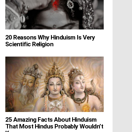
20 Reasons Why Hinduism Is Very
Scientific Religion
25 Amazing Facts About Hinduism
That Most Hindus Probably Wouldn’t