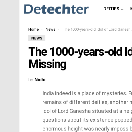
DEITIES
You are here:
Home
News
The 1000-years-old Idol of Lord Ganesha Went Missing
NEWS
The 1000-years-old I
Missing
by
Nidhi
India indeed is a place of mysteries
remains of different deities, another
idol of Lord Ganesha situated at a hei
questions about its existence popped 
enormous height was nearly impossibl