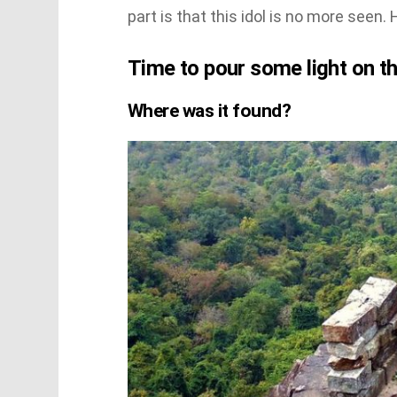
part is that this idol is no more seen
Time to pour some light on th
Where was it found?