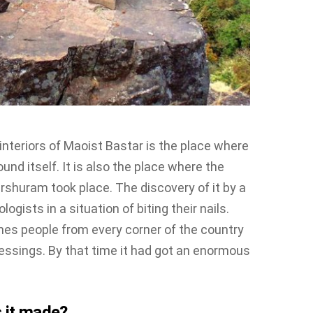
interiors of Maoist Bastar is the place where
und itself. It is also the place where the
shuram took place. The discovery of it by a
logists in a situation of biting their nails.
ines people from every corner of the country
blessings. By that time it had got an enormous
 it made?