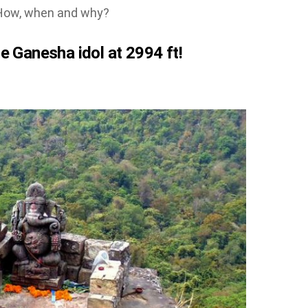
. How, when and why?
e Ganesha idol at 2994 ft!