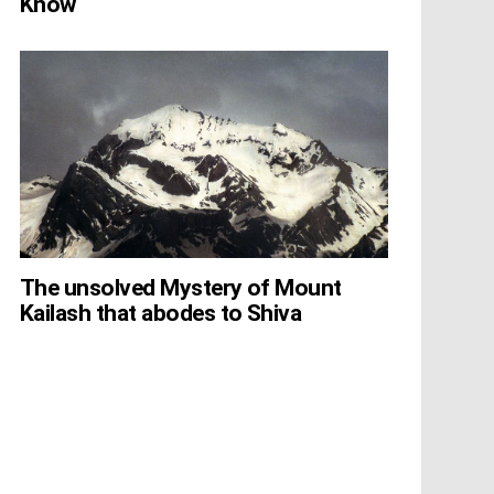
Know
The unsolved Mystery of Mount
Kailash that abodes to Shiva