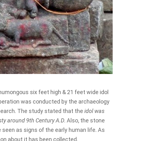
umongous six feet high & 21 feet wide idol
peration was conducted by the archaeology
earch. The study stated that the
idol was
asty around 9th Century A.D
. Also, the stone
 seen as signs of the early human life. As
ion about it has been collected.