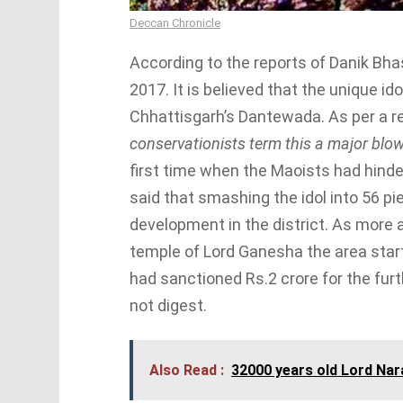
Deccan Chronicle
According to the reports of Danik Bha
2017. It is believed that the unique i
Chhattisgarh’s Dantewada. As per a rep
conservationists term this a major blo
first time when the Maoists had hinder
said that smashing the idol into 56 p
development in the district. As more 
temple of Lord Ganesha the area star
had sanctioned Rs.2 crore for the fu
not digest.
Also Read :
32000 years old Lord Nar