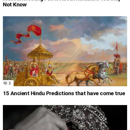
Not Know
3
Comments
15 Ancient Hindu Predictions that have come true