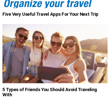
Five Very Useful Travel Apps For Your Next Trip
5 Types of Friends You Should Avoid Traveling
With