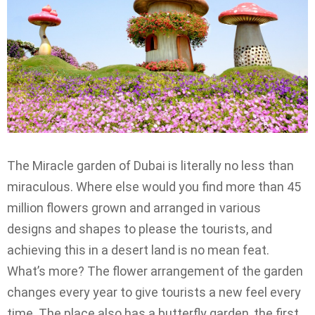
The Miracle garden of Dubai is literally no less than
miraculous. Where else would you find more than 45
million flowers grown and arranged in various
designs and shapes to please the tourists, and
achieving this in a desert land is no mean feat.
What’s more? The flower arrangement of the garden
changes every year to give tourists a new feel every
time. The place also has a butterfly garden, the first