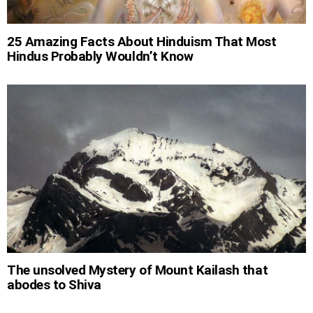
25 Amazing Facts About Hinduism That Most
Hindus Probably Wouldn’t Know
The unsolved Mystery of Mount Kailash that
abodes to Shiva