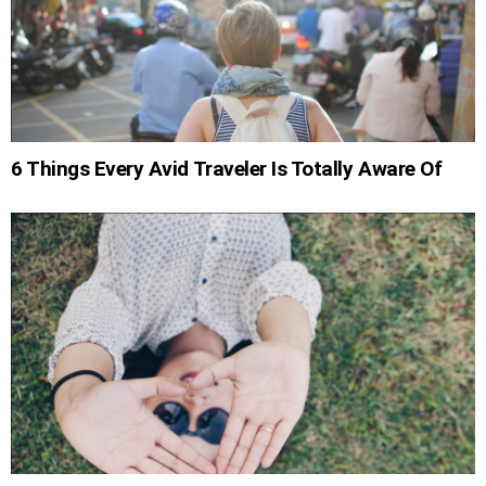
6 Things Every Avid Traveler Is Totally Aware Of