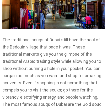
The traditional souqs of Dubai still have the soul of
the Bedouin village that once it was. These
traditional markets give you the glimpse of the
traditional Arabic trading style while allowing you to
shop without burning a hole in your pocket. You can
bargain as much as you want and shop for amazing
souvenirs. Even if shopping is not something that
compels you to visit the souks; go there for the
vibrancy, electrifying energy, and people watching.
The most famous souqs of Dubai are the Gold souq