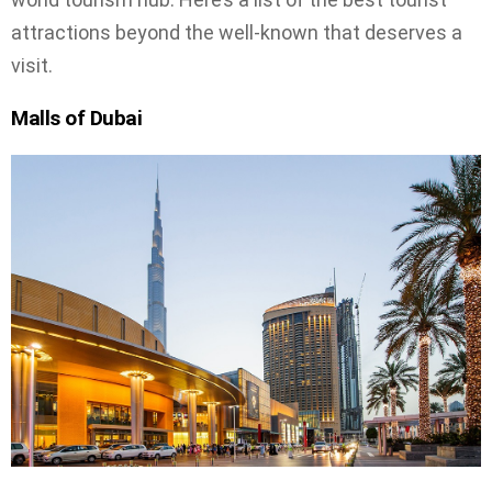
attractions beyond the well-known that deserves a
visit.
Malls of Dubai