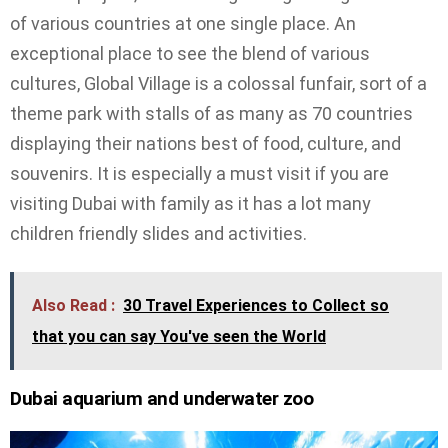
of various countries at one single place. An
exceptional place to see the blend of various
cultures, Global Village is a colossal funfair, sort of a
theme park with stalls of as many as 70 countries
displaying their nations best of food, culture, and
souvenirs. It is especially a must visit if you are
visiting Dubai with family as it has a lot many
children friendly slides and activities.
Also Read :
30 Travel Experiences to Collect so
that you can say You've seen the World
Dubai aquarium and underwater zoo