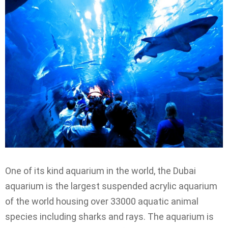
One of its kind aquarium in the world, the Dubai
aquarium is the largest suspended acrylic aquarium
of the world housing over 33000 aquatic animal
species including sharks and rays. The aquarium is