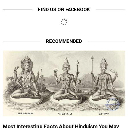
FIND US ON FACEBOOK
RECOMMENDED
Most Interesting Facts About Hinduism You May