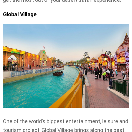
Global Village
One of the world’s biggest entertainment, leisure and
tourism project, Global Village brings along the best