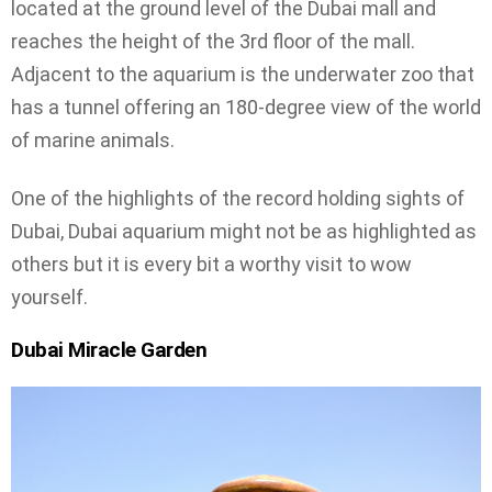
located at the ground level of the Dubai mall and
reaches the height of the 3rd floor of the mall.
Adjacent to the aquarium is the underwater zoo that
has a tunnel offering an 180-degree view of the world
of marine animals.
One of the highlights of the record holding sights of
Dubai, Dubai aquarium might not be as highlighted as
others but it is every bit a worthy visit to wow
yourself.
Dubai Miracle Garden