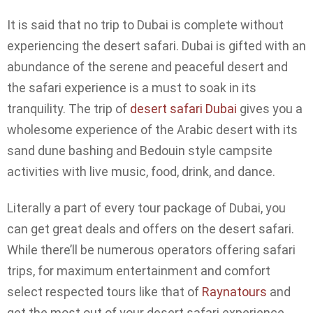
It is said that no trip to Dubai is complete without
experiencing the desert safari. Dubai is gifted with an
abundance of the serene and peaceful desert and
the safari experience is a must to soak in its
tranquility. The trip of
desert safari Dubai
gives you a
wholesome experience of the Arabic desert with its
sand dune bashing and Bedouin style campsite
activities with live music, food, drink, and dance.
Literally a part of every tour package of Dubai, you
can get great deals and offers on the desert safari.
While there’ll be numerous operators offering safari
trips, for maximum entertainment and comfort
select respected tours like that of
Raynatours
and
get the most out of your desert safari experience.