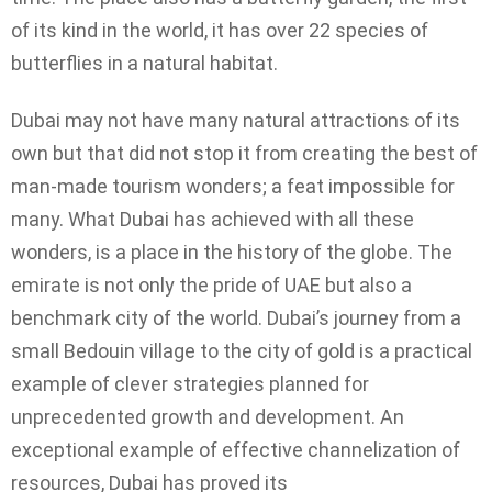
of its kind in the world, it has over 22 species of
butterflies in a natural habitat.
Dubai may not have many natural attractions of its
own but that did not stop it from creating the best of
man-made tourism wonders; a feat impossible for
many. What Dubai has achieved with all these
wonders, is a place in the history of the globe. The
emirate is not only the pride of UAE but also a
benchmark city of the world. Dubai’s journey from a
small Bedouin village to the city of gold is a practical
example of clever strategies planned for
unprecedented growth and development. An
exceptional example of effective channelization of
resources, Dubai has proved its