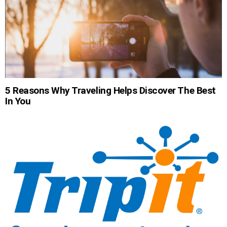
5 Reasons Why Traveling Helps Discover The Best
In You