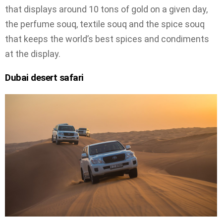
that displays around 10 tons of gold on a given day,
the perfume souq, textile souq and the spice souq
that keeps the world’s best spices and condiments
at the display.
Dubai desert safari