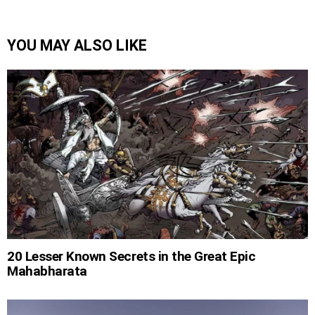
YOU MAY ALSO LIKE
20 Lesser Known Secrets in the Great Epic
Mahabharata