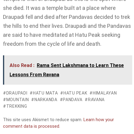
she died. It was a temple built at a place where
Draupadi fell and died after Pandavas decided to trek
the hills to end their lives. Draupadi and the Pandavas
are said to have meditated at Hatu Peak seeking
freedom from the cycle of life and death.
Also Read :
Rama Sent Lakshmana to Learn These
Lessons From Ravana
DRAUPADI
HATU MATA
HATU PEAK
HIMALAYAN
MOUNTAIN
NARKANDA
PANDAVA
RAVANA
TREKKING
This site uses Akismet to reduce spam.
Learn how your
comment data is processed.