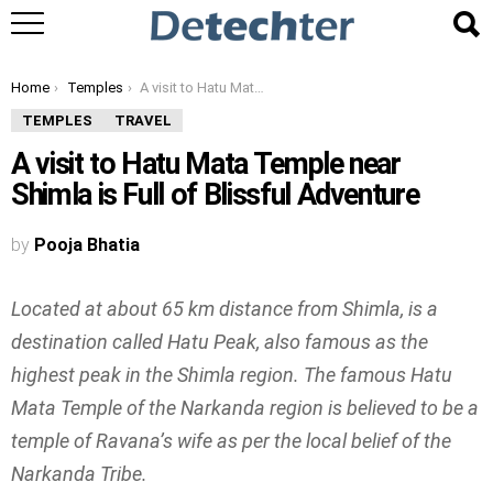
You are here:
Home
Temples
A visit to Hatu Mata Temple near Shimla is Full of Blissful Adventure
TEMPLES
TRAVEL
A visit to Hatu Mata Temple near
Shimla is Full of Blissful Adventure
by
Pooja Bhatia
Located at about 65 km distance from Shimla, is a
destination called Hatu Peak, also famous as the
highest peak in the Shimla region. The famous Hatu
Mata Temple of the Narkanda region is believed to be a
temple of Ravana’s wife as per the local belief of the
Narkanda Tribe.