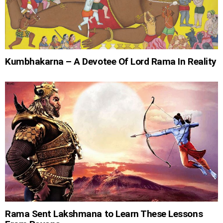
Kumbhakarna – A Devotee Of Lord Rama In Reality
Rama Sent Lakshmana to Learn These Lessons