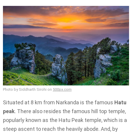
Photo by Siddharth Sirohi on
500px.com
Situated at 8 km from Narkanda is the famous
Hatu
peak
. There also resides the famous hill top temple,
popularly known as the Hatu Peak temple, which is a
steep ascent to reach the heavily abode. And, by