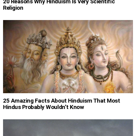
20 Reasons Why Hinduism Is Very Scientific
Religion
25 Amazing Facts About Hinduism That Most
Hindus Probably Wouldn’t Know