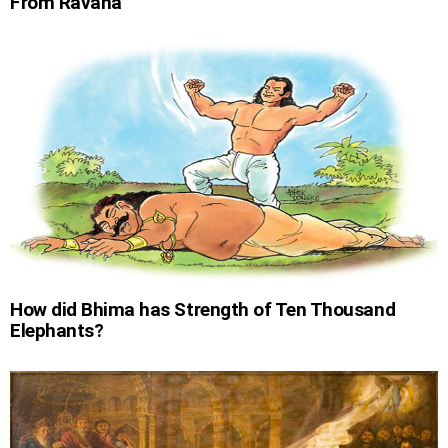
From Ravana
How did Bhima has Strength of Ten Thousand
Elephants?