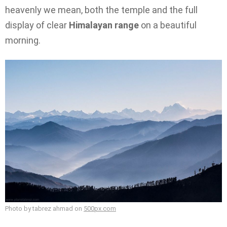
heavenly we mean, both the temple and the full
display of clear
Himalayan range
on a beautiful
morning.
Photo by tabrez ahmad on
500px.com