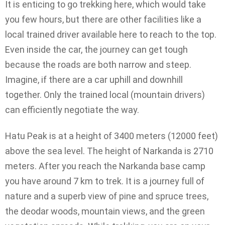
It is enticing to go trekking here, which would take
you few hours, but there are other facilities like a
local trained driver available here to reach to the top.
Even inside the car, the journey can get tough
because the roads are both narrow and steep.
Imagine, if there are a car uphill and downhill
together. Only the trained local (mountain drivers)
can efficiently negotiate the way.
Hatu Peak is at a height of 3400 meters (12000 feet)
above the sea level. The height of Narkanda is 2710
meters. After you reach the Narkanda base camp
you have around 7 km to trek. It is a journey full of
nature and a superb view of pine and spruce trees,
the deodar woods, mountain views, and the green