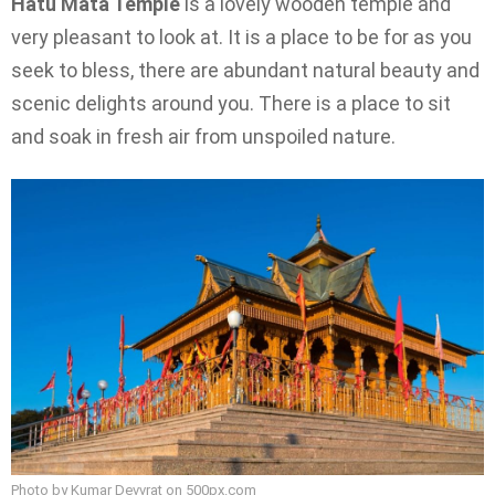
Hatu Mata Temple
is a lovely wooden temple and
very pleasant to look at. It is a place to be for as you
seek to bless, there are abundant natural beauty and
scenic delights around you. There is a place to sit
and soak in fresh air from unspoiled nature.
Photo by Kumar Devvrat on
500px.com