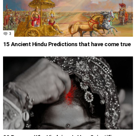
3
Comments
15 Ancient Hindu Predictions that have come true