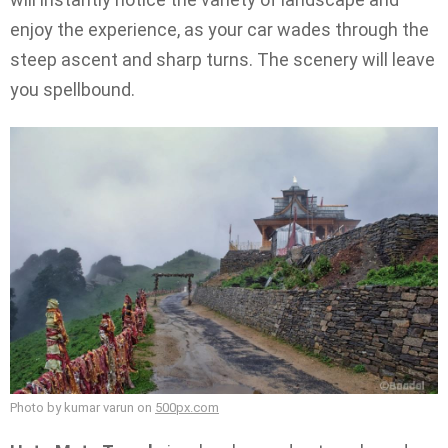
enjoy the experience, as your car wades through the
steep ascent and sharp turns. The scenery will leave
you spellbound.
Photo by kumar varun on
500px.com