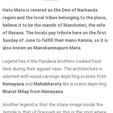
Hatu Mata is revered as the Devi of Narkanda
region and the local tribes belonging to the place,
believe it to be the mandir of Mandodari, the wife
of Ravana. The locals pay tribute here on the first
Sunday of June to fulfill their mano Kamna, so it is
also known as Manokamnapurn Mata.
Legend has it the Pandava brothers cooked food
here during their agyaat vaas. The architecture is
adorned with wood carvings depicting scenes from
Ramayana
and
Mahabharata
like a scene depicting
Bharat Milap from Ramayana
.
Another legend is that the stone image inside the
temple is that of Draupadi as this is the spot where