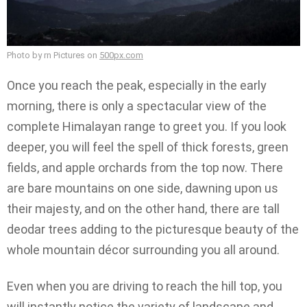
Photo by rn Pictures on
500px.com
Once you reach the peak, especially in the early
morning, there is only a spectacular view of the
complete Himalayan range to greet you. If you look
deeper, you will feel the spell of thick forests, green
fields, and apple orchards from the top now. There
are bare mountains on one side, dawning upon us
their majesty, and on the other hand, there are tall
deodar trees adding to the picturesque beauty of the
whole mountain décor surrounding you all around.
Even when you are driving to reach the hill top, you
will instantly notice the variety of landscape and