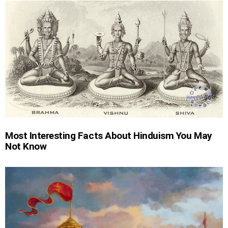
Most Interesting Facts About Hinduism You May
Not Know