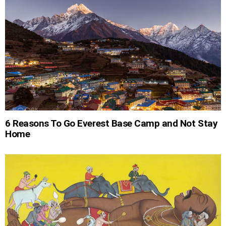
6 Reasons To Go Everest Base Camp and Not Stay
Home