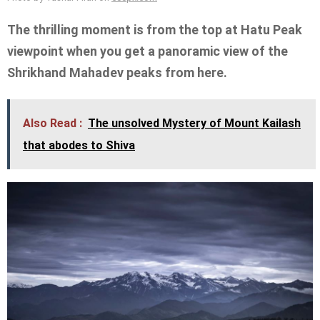
The thrilling moment is from the top at Hatu Peak
viewpoint when you get a panoramic view of the
Shrikhand Mahadev peaks from here.
Also Read :
The unsolved Mystery of Mount Kailash
that abodes to Shiva