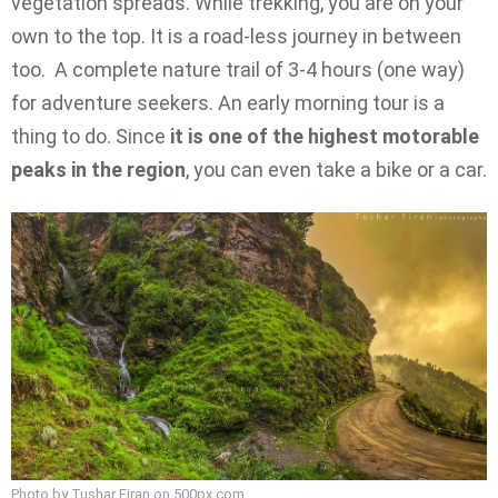
vegetation spreads. While trekking, you are on your
own to the top. It is a road-less journey in between
too. A complete nature trail of 3-4 hours (one way)
for adventure seekers. An early morning tour is a
thing to do. Since
it is one of the highest motorable
peaks in the region
, you can even take a bike or a car.
Photo by Tushar Firan on
500px.com