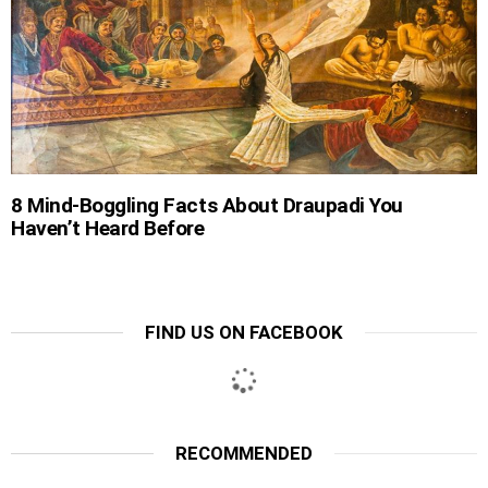
8 Mind-Boggling Facts About Draupadi You
Haven’t Heard Before
FIND US ON FACEBOOK
RECOMMENDED