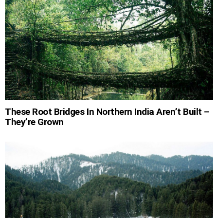
These Root Bridges In Northern India Aren’t Built –
They’re Grown