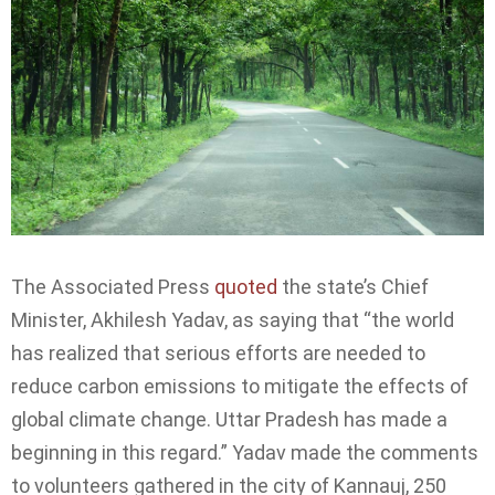
The Associated Press
quoted
the state’s Chief
Minister, Akhilesh Yadav, as saying that “the world
has realized that serious efforts are needed to
reduce carbon emissions to mitigate the effects of
global climate change. Uttar Pradesh has made a
beginning in this regard.” Yadav made the comments
to volunteers gathered in the city of Kannauj, 250