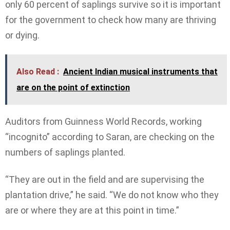
only 60 percent of saplings survive so it is important
for the government to check how many are thriving
or dying.
Also Read :
Ancient Indian musical instruments that
are on the point of extinction
Auditors from Guinness World Records, working
“incognito” according to Saran, are checking on the
numbers of saplings planted.
“They are out in the field and are supervising the
plantation drive,” he said. “We do not know who they
are or where they are at this point in time.”