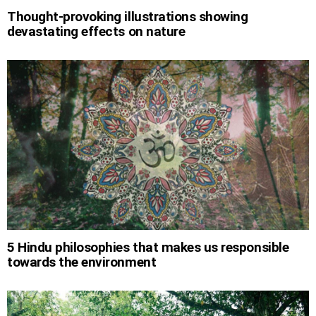
Thought-provoking illustrations showing
devastating effects on nature
5 Hindu philosophies that makes us responsible
towards the environment