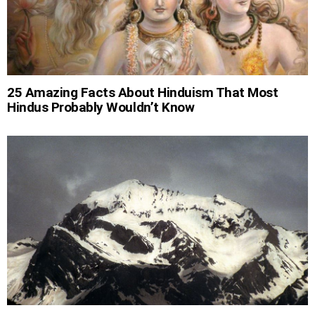
25 Amazing Facts About Hinduism That Most
Hindus Probably Wouldn’t Know