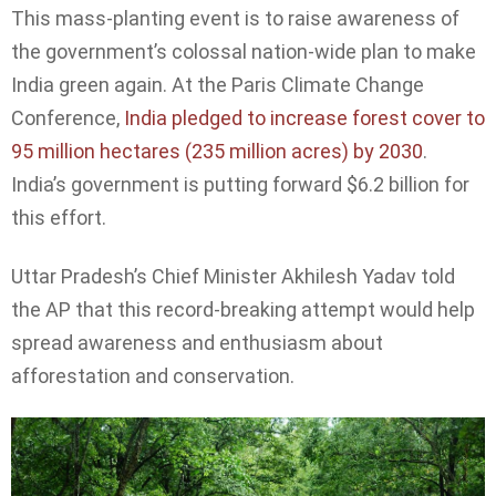
This mass-planting event is to raise awareness of
the government’s colossal nation-wide plan to make
India green again. At the Paris Climate Change
Conference,
India pledged to increase forest cover to
95 million hectares (235 million acres) by 2030
.
India’s government is putting forward $6.2 billion for
this effort.
Uttar Pradesh’s Chief Minister Akhilesh Yadav told
the AP that this record-breaking attempt would help
spread awareness and enthusiasm about
afforestation and conservation.