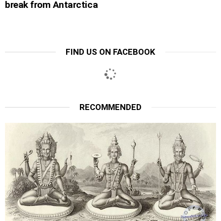
break from Antarctica
FIND US ON FACEBOOK
RECOMMENDED