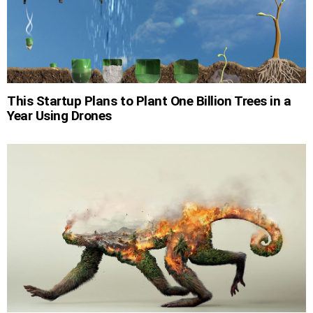
This Startup Plans to Plant One Billion Trees in a
Year Using Drones