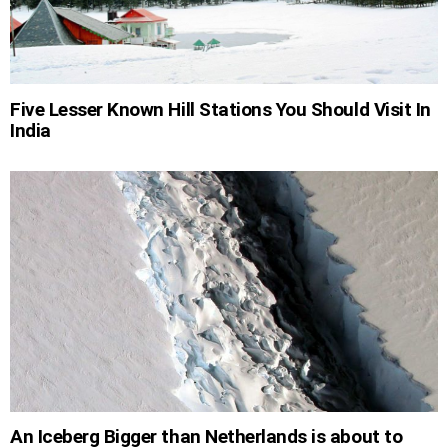
Five Lesser Known Hill Stations You Should Visit In
India
An Iceberg Bigger than Netherlands is about to