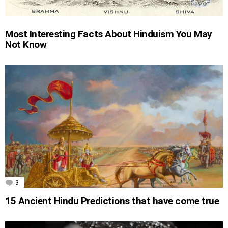
Most Interesting Facts About Hinduism You May
Not Know
3
Comments
15 Ancient Hindu Predictions that have come true