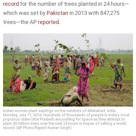
record
for the number of trees planted in 24 hours—
which was set by
Pakistan
in 2013 with 847,275
trees—the AP
reported
.
Indian women plant saplings on the outskirts of Allahabad, India,
Monday, July 11, 2016. Hundreds of thousands of people in India’s most
populous state Uttar Pradesh are jostling for space as they attempt to
plant 50 million trees over the next 24 hours in hopes of setting a world
record. (AP Photo/Rajesh Kumar Singh)