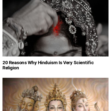
20 Reasons Why Hinduism Is Very Scientific
Religion