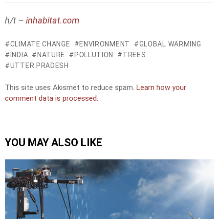
h/t –
inhabitat.com
CLIMATE CHANGE
ENVIRONMENT
GLOBAL WARMING
INDIA
NATURE
POLLUTION
TREES
UTTER PRADESH
This site uses Akismet to reduce spam.
Learn how your
comment data is processed.
YOU MAY ALSO LIKE