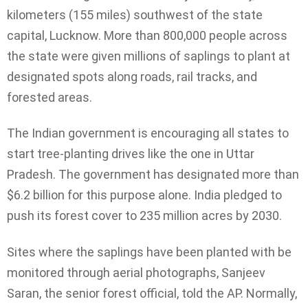
kilometers (155 miles) southwest of the state
capital, Lucknow. More than 800,000 people across
the state were given millions of saplings to plant at
designated spots along roads, rail tracks, and
forested areas.
The Indian government is encouraging all states to
start tree-planting drives like the one in Uttar
Pradesh. The government has designated more than
$6.2 billion for this purpose alone. India pledged to
push its forest cover to 235 million acres by 2030.
Sites where the saplings have been planted with be
monitored through aerial photographs, Sanjeev
Saran, the senior forest official, told the AP. Normally,