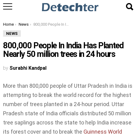
You are here:
Home
News
800,000 People In India Has Planted Nearly 50 million trees in 24 hours
NEWS
800,000 People In India Has Planted
Nearly 50 million trees in 24 hours
by
Surabhi Kandpal
More than 800,000 people of Uttar Pradesh in India is
attempting to break the world record for the highest
number of trees planted in a 24-hour period. Uttar
Pradesh state of India officials distributed 50 million
tree saplings across the state to help India increase
its forest cover and to break the
Guinness World