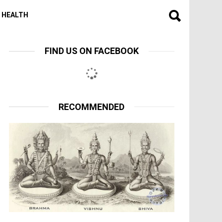
HEALTH
FIND US ON FACEBOOK
RECOMMENDED