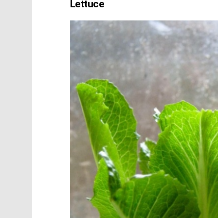
Lettuce