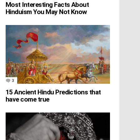
Most Interesting Facts About
Hinduism You May Not Know
3
Comments
15 Ancient Hindu Predictions that
have come true