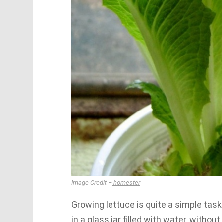
Image Credit –
homester
Growing lettuce is quite a simple task
in a glass jar filled with water, withou