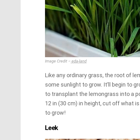
Image Credit –
eda-land
Like any ordinary grass, the root of 
some sunlight to grow. It’ll begin to g
to transplant the lemongrass into a p
12 in (30 cm) in height, cut off what i
to grow!
Leek