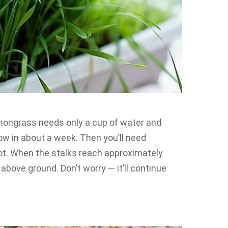
lemongrass needs only a cup of water and
row in about a week. Then you’ll need
ot. When the stalks reach approximately
s above ground. Don’t worry — it’ll continue