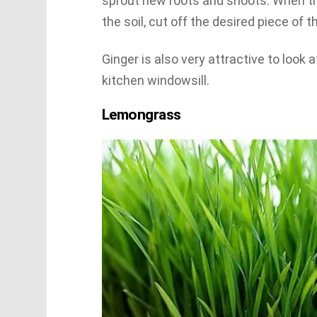
sprout new roots and shoots. When th
the soil, cut off the desired piece of t
Ginger is also very attractive to look 
kitchen windowsill.
Lemongrass