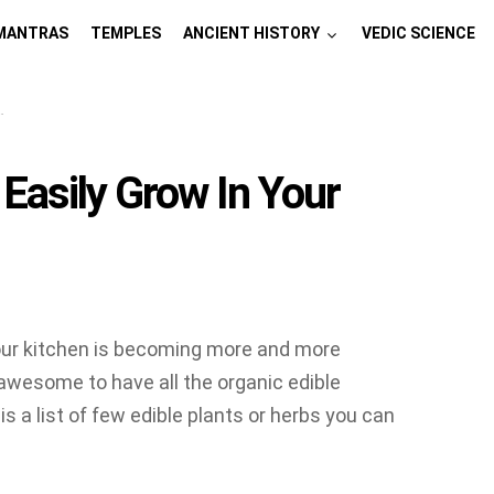
MANTRAS
TEMPLES
ANCIENT HISTORY
VEDIC SCIENCE
 Easily Grow In Your
your kitchen is becoming more and more
awesome to have all the organic edible
s a list of few edible plants or herbs you can