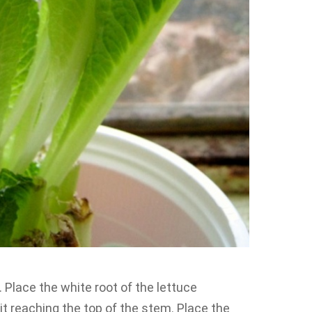
. Place the white root of the lettuce
t it reaching the top of the stem. Place the