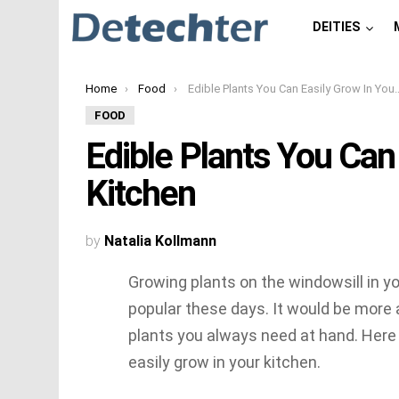
DEITIES
You are here:
Home
Food
Edible Plants You Can Easily Grow In Your Kitchen
FOOD
Edible Plants You Can
Kitchen
by
Natalia Kollmann
Growing plants on the windowsill in 
popular these days. It would be more 
plants you always need at hand. Here i
easily grow in your kitchen.