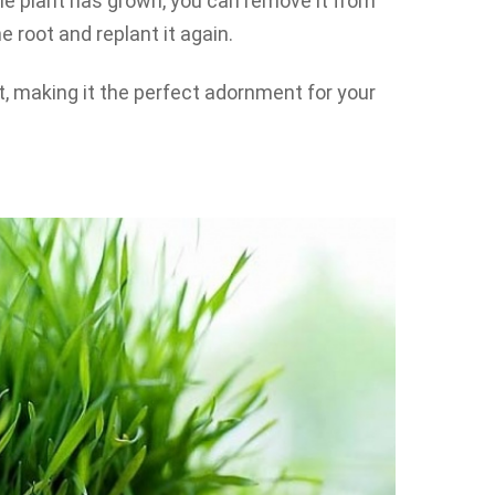
e plant has grown, you can remove it from
he root and replant it again.
at, making it the perfect adornment for your