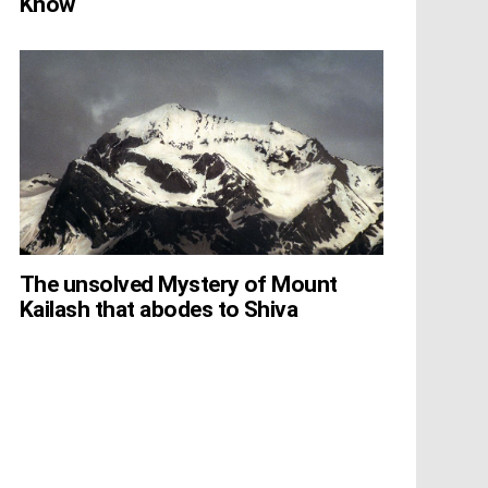
Know
The unsolved Mystery of Mount
Kailash that abodes to Shiva