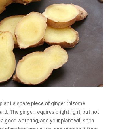
 plant a spare piece of ginger rhizome
rd. The ginger requires bright light, but not
it a good watering, and your plant will soon