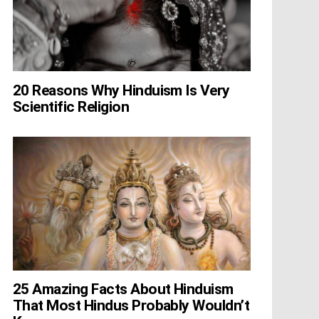
20 Reasons Why Hinduism Is Very
Scientific Religion
25 Amazing Facts About Hinduism
That Most Hindus Probably Wouldn’t