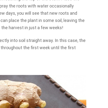
spray the roots with water occasionally
 few days, you will see that new roots and
can place the plant in some soil, leaving the
 the harvest in just a few weeks!
ectly into soil straight away. In this case, the
throughout the first week until the first