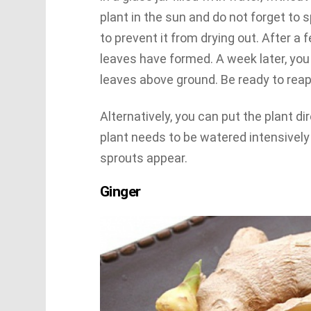
plant in the sun and do not forget to 
to prevent it from drying out. After a
leaves have formed. A week later, you 
leaves above ground. Be ready to reap
Alternatively, you can put the plant dir
plant needs to be watered intensively 
sprouts appear.
Ginger