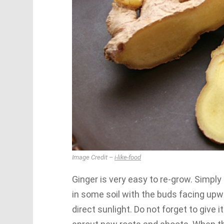
Image Credit –
i-like-food
Ginger is very easy to re-grow. Simply
in some soil with the buds facing upwa
direct sunlight. Do not forget to give 