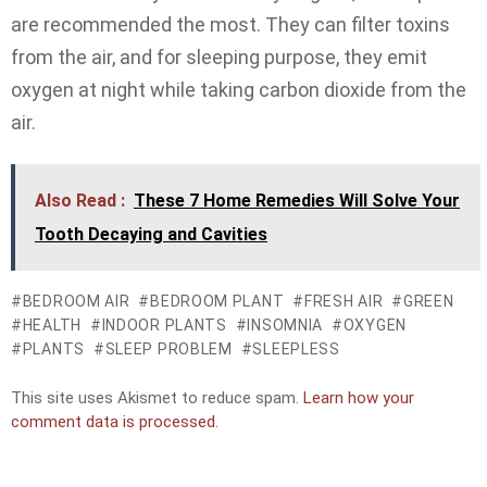
are recommended the most. They can filter toxins
from the air, and for sleeping purpose, they emit
oxygen at night while taking carbon dioxide from the
air.
Also Read :
These 7 Home Remedies Will Solve Your
Tooth Decaying and Cavities
BEDROOM AIR
BEDROOM PLANT
FRESH AIR
GREEN
HEALTH
INDOOR PLANTS
INSOMNIA
OXYGEN
PLANTS
SLEEP PROBLEM
SLEEPLESS
This site uses Akismet to reduce spam.
Learn how your
comment data is processed.