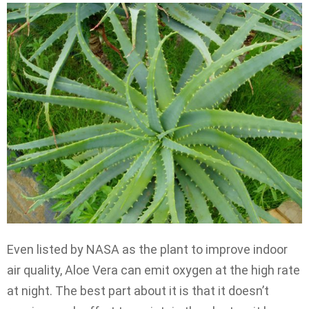
Even listed by NASA as the plant to improve indoor
air quality, Aloe Vera can emit oxygen at the high rate
at night. The best part about it is that it doesn’t