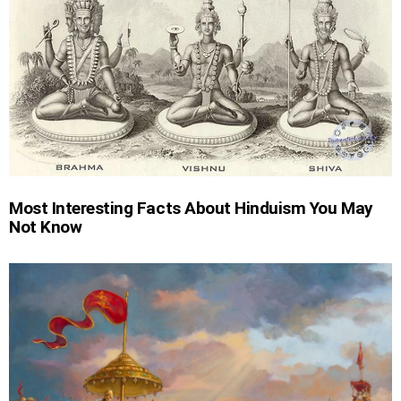
Most Interesting Facts About Hinduism You May
Not Know