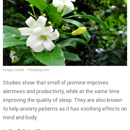
Image Credit – Pixabay.com
Studies show that smell of jasmine improves
alertness and productivity, while at the same time
improving the quality of sleep. They are also known
to help anxiety patients as it has soothing effects on
mind and body.