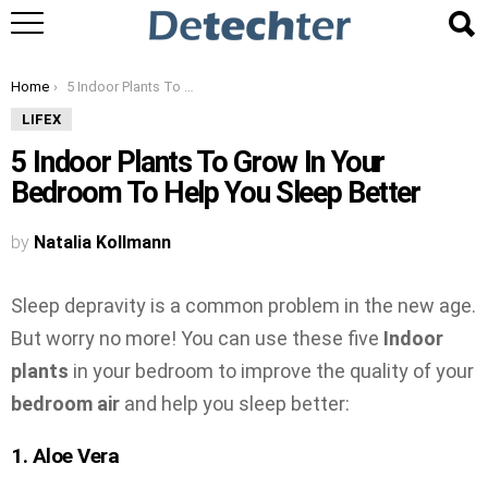
You are here:
Home
5 Indoor Plants To Grow In Your Bedroom To Help You Sleep Better
LIFEX
5 Indoor Plants To Grow In Your
Bedroom To Help You Sleep Better
by
Natalia Kollmann
Sleep depravity is a common problem in the new age.
But worry no more! You can use these five
Indoor
plants
in your bedroom to improve the quality of your
bedroom air
and help you sleep better:
1. Aloe Vera