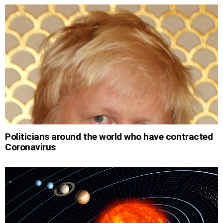
Politicians around the world who have contracted
Coronavirus