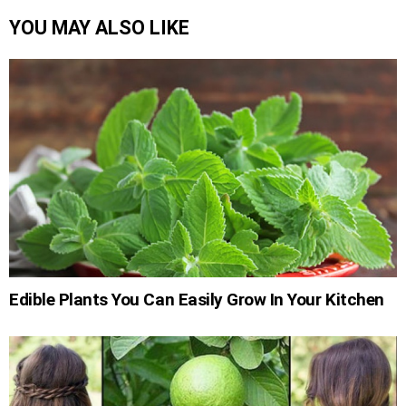
YOU MAY ALSO LIKE
Edible Plants You Can Easily Grow In Your Kitchen