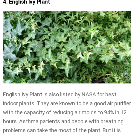
4. English Ivy Plant
English Ivy Plant is also listed by NASA for best
indoor plants. They are known to be a good air purifier
with the capacity of reducing air molds to 94% in 12
hours. Asthma patients and people with breathing
problems can take the most of the plant. But it is