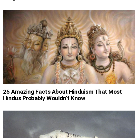
25 Amazing Facts About Hinduism That Most
Hindus Probably Wouldn’t Know