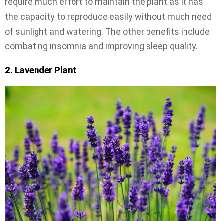
require much effort to maintain the plant as it has
the capacity to reproduce easily without much need
of sunlight and watering. The other benefits include
combating insomnia and improving sleep quality.
2. Lavender Plant