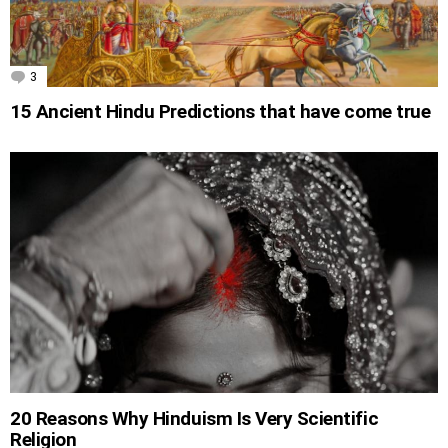
3
Comments
15 Ancient Hindu Predictions that have come true
20 Reasons Why Hinduism Is Very Scientific
Religion