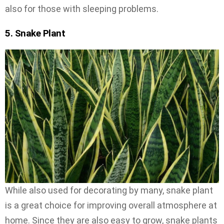
also for those with sleeping problems.
5. Snake Plant
While also used for decorating by many, snake plant
is a great choice for improving overall atmosphere at
home. Since they are also easy to grow, snake plants