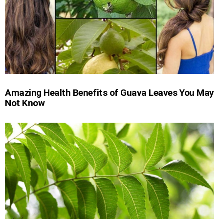
Amazing Health Benefits of Guava Leaves You May
Not Know