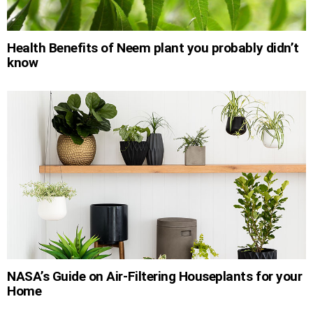
Health Benefits of Neem plant you probably didn’t
know
NASA’s Guide on Air-Filtering Houseplants for your
Home