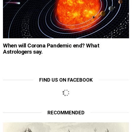
When will Corona Pandemic end? What
Astrologers say.
FIND US ON FACEBOOK
RECOMMENDED