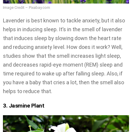
Image Credit – Pixabay.com
Lavender is best known to tackle anxiety, but it also
helps in inducing sleep. It’s in the smell of lavender
that induces sleep by slowing down the heart rate
and reducing anxiety level. How does it work? Well,
studies show that the smell increases light sleep,
and decreases rapid-eye moment (REM) sleep and
time required to wake up after falling sleep. Also, if
you have a baby that cries a lot, then the smell also
helps to reduce that.
3. Jasmine Plant