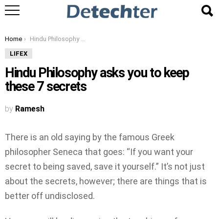
You are here:
Home
Hindu Philosophy asks you to keep these 7 secrets
LIFEX
Hindu Philosophy asks you to keep
these 7 secrets
by
Ramesh
There is an old saying by the famous Greek
philosopher Seneca that goes: “If you want your
secret to being saved, save it yourself.” It’s not just
about the secrets, however; there are things that is
better off undisclosed.