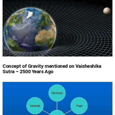
Concept of Gravity mentioned on Vaisheshika
Sutra – 2500 Years Ago