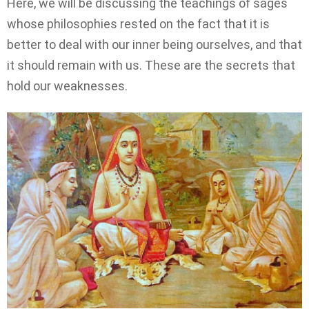
Here, we will be discussing the teachings of sages
whose philosophies rested on the fact that it is
better to deal with our inner being ourselves, and that
it should remain with us. These are the secrets that
hold our weaknesses.