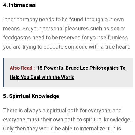
4. Intimacies
Inner harmony needs to be found through our own
means. So, your personal pleasures such as sex or
foodgasms need to be reserved for yourself, unless
you are trying to educate someone with a true heart.
Also Read :
15 Powerful Bruce Lee Philosophies To
Help You Deal with the World
5. Spiritual Knowledge
There is always a spiritual path for everyone, and
everyone must their own path to spiritual knowledge.
Only then they would be able to internalize it. It is