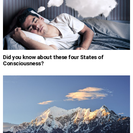
Did you know about these four States of
Consciousness?