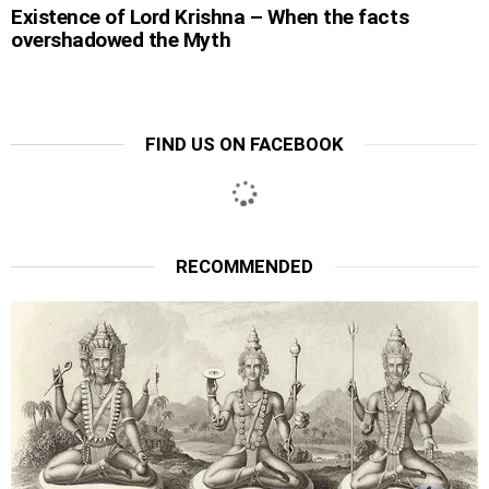
Existence of Lord Krishna – When the facts
overshadowed the Myth
FIND US ON FACEBOOK
RECOMMENDED