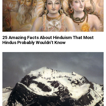
25 Amazing Facts About Hinduism That Most
Hindus Probably Wouldn’t Know