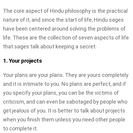
The core aspect of Hindu philosophy is the practical
nature of it, and since the start of life, Hindu sages
have been centered around solving the problems of
life. These are the collection of seven aspects of life
that sages talk about keeping a secret:
1. Your projects
Your plans are your plans. They are yours completely
and it is intimate to you. No plans are perfect, and if
you specify your plans, you can be the victims of
criticism, and can even be sabotaged by people who
get jealous of you. It is better to talk about projects
when you finish them unless you need other people
to complete it.