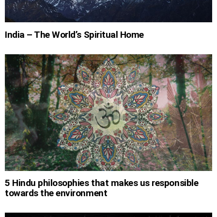
India – The World’s Spiritual Home
5 Hindu philosophies that makes us responsible
towards the environment