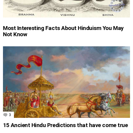
Most Interesting Facts About Hinduism You May
Not Know
3
Comments
15 Ancient Hindu Predictions that have come true