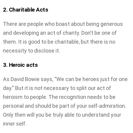
2. Charitable Acts
There are people who boast about being generous
and developing an act of charity. Don’t be one of
them. It is good to be charitable, but there is no
necessity to disclose it.
3. Heroic acts
As David Bowie says, “We can be heroes just for one
day.” But it is not necessary to split our act of
heroism to people. The recognition needs to be
personal and should be part of your self-admiration.
Only then will you be truly able to understand your
inner self.