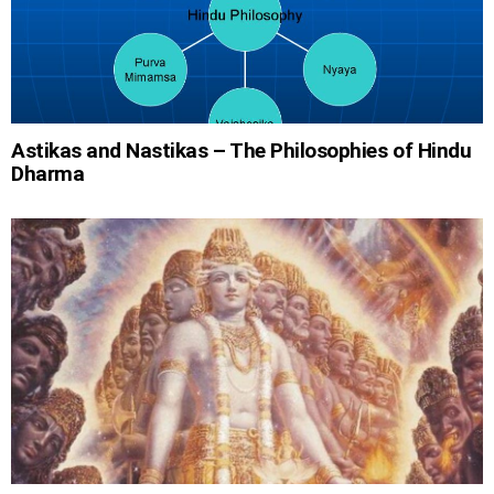
Astikas and Nastikas – The Philosophies of Hindu
Dharma