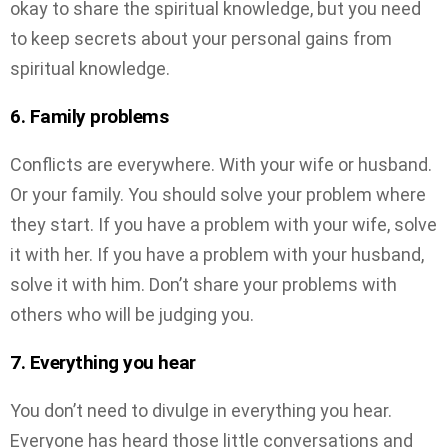
okay to share the spiritual knowledge, but you need
to keep secrets about your personal gains from
spiritual knowledge.
6. Family problems
Conflicts are everywhere. With your wife or husband.
Or your family. You should solve your problem where
they start. If you have a problem with your wife, solve
it with her. If you have a problem with your husband,
solve it with him. Don’t share your problems with
others who will be judging you.
7. Everything you hear
You don’t need to divulge in everything you hear.
Everyone has heard those little conversations and