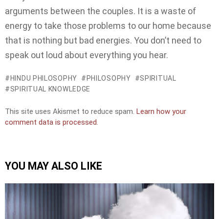
arguments between the couples. It is a waste of
energy to take those problems to our home because
that is nothing but bad energies. You don’t need to
speak out loud about everything you hear.
HINDU PHILOSOPHY
PHILOSOPHY
SPIRITUAL
SPIRITUAL KNOWLEDGE
This site uses Akismet to reduce spam.
Learn how your
comment data is processed.
YOU MAY ALSO LIKE