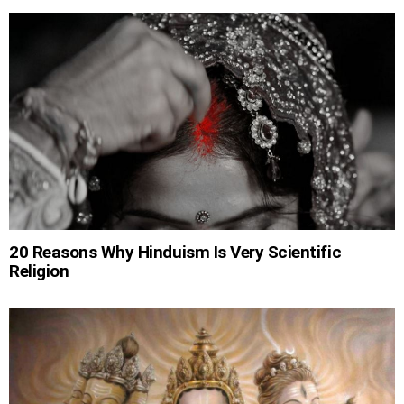
20 Reasons Why Hinduism Is Very Scientific
Religion