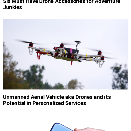
Six Must Have Drone Accessories for Adventure
Junkies
Unmanned Aerial Vehicle aka Drones and its
Potential in Personalized Services