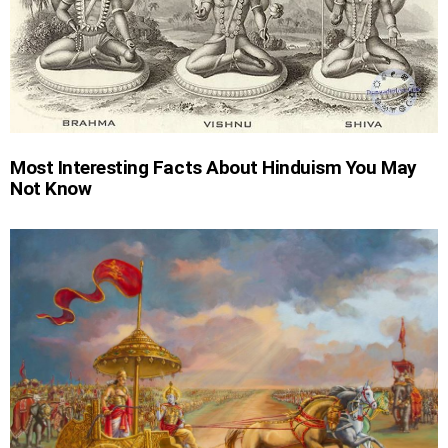
Most Interesting Facts About Hinduism You May
Not Know