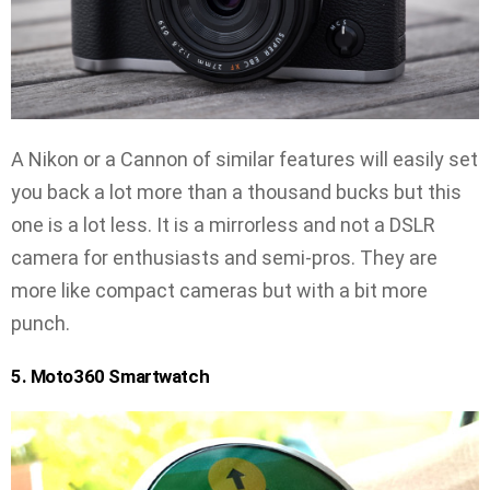
A Nikon or a Cannon of similar features will easily set
you back a lot more than a thousand bucks but this
one is a lot less. It is a mirrorless and not a DSLR
camera for enthusiasts and semi-pros. They are
more like compact cameras but with a bit more
punch.
5. Moto360 Smartwatch