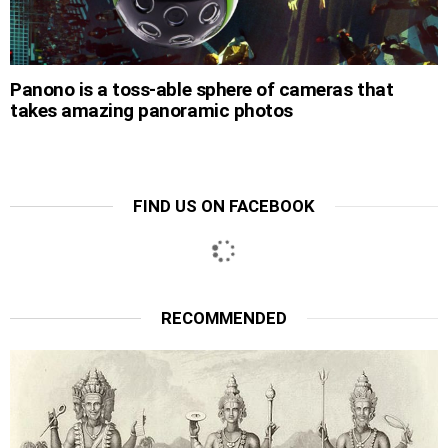
Panono is a toss-able sphere of cameras that
takes amazing panoramic photos
FIND US ON FACEBOOK
RECOMMENDED