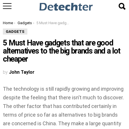
You are here:
Home
Gadgets
5 Must Have gadgets that are good alternatives to the big brands and a lot cheaper
GADGETS
5 Must Have gadgets that are good
alternatives to the big brands and a lot
cheaper
by
John Taylor
The technology is still rapidly growing and improving
despite the feeling that there isn’t much to discover.
The other factor that has contributed certainly in
terms of price so far as alternatives to big brands
are concerned is China. They make a large quantity