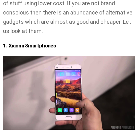
of stuff using lower cost. If you are not brand
conscious then there is an abundance of alternative
gadgets which are almost as good and cheaper. Let
us look at them.
1. Xiaomi Smartphones