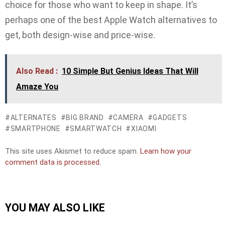
choice for those who want to keep in shape. It’s
perhaps one of the best Apple Watch alternatives to
get, both design-wise and price-wise.
Also Read :
10 Simple But Genius Ideas That Will
Amaze You
ALTERNATES
BIG BRAND
CAMERA
GADGETS
SMARTPHONE
SMARTWATCH
XIAOMI
This site uses Akismet to reduce spam.
Learn how your
comment data is processed.
YOU MAY ALSO LIKE