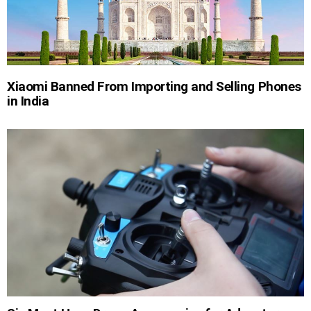
Xiaomi Banned From Importing and Selling Phones
in India