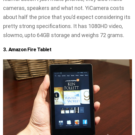
cameras, speakers and what not. YiCamera costs
about half the price that you’d expect considering its
pretty strong specifications. It has 1080HD video,
slowmo, upto 64GB storage and weighs 72 grams.
3. Amazon Fire Tablet