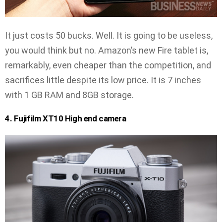
It just costs 50 bucks. Well. It is going to be useless,
you would think but no. Amazon’s new Fire tablet is,
remarkably, even cheaper than the competition, and
sacrifices little despite its low price. It is 7 inches
with 1 GB RAM and 8GB storage.
4. Fujifilm XT10 High end camera