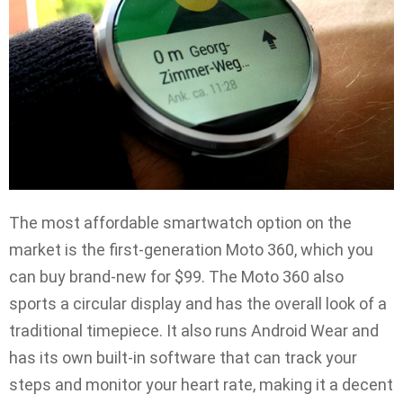
The most affordable smartwatch option on the
market is the first-generation Moto 360, which you
can buy brand-new for $99. The Moto 360 also
sports a circular display and has the overall look of a
traditional timepiece. It also runs Android Wear and
has its own built-in software that can track your
steps and monitor your heart rate, making it a decent