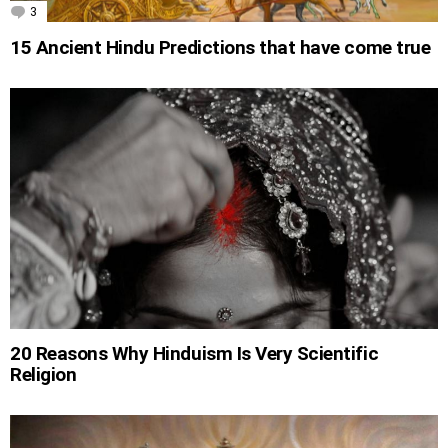
3
Comments
15 Ancient Hindu Predictions that have come true
20 Reasons Why Hinduism Is Very Scientific
Religion