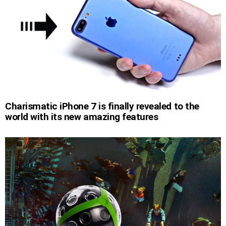
Charismatic iPhone 7 is finally revealed to the
world with its new amazing features