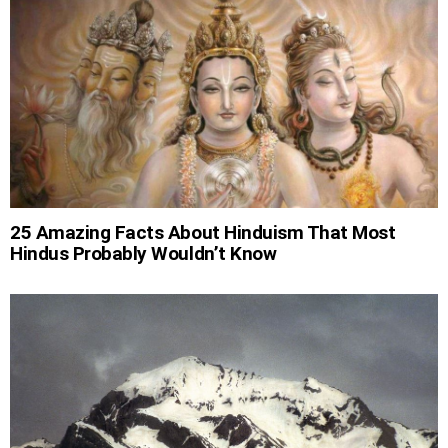
25 Amazing Facts About Hinduism That Most
Hindus Probably Wouldn’t Know