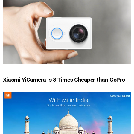
Xiaomi YiCamera is 8 Times Cheaper than GoPro