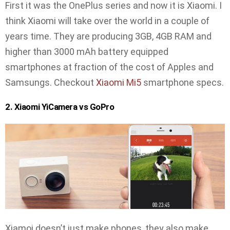
First it was the OnePlus series and now it is Xiaomi. I
think Xiaomi will take over the world in a couple of
years time. They are producing 3GB, 4GB RAM and
higher than 3000 mAh battery equipped
smartphones at fraction of the cost of Apples and
Samsungs. Checkout
Xiaomi Mi5
smartphone specs.
2. Xiaomi YiCamera vs GoPro
Xiamoi doesn’t just make phones, they also make