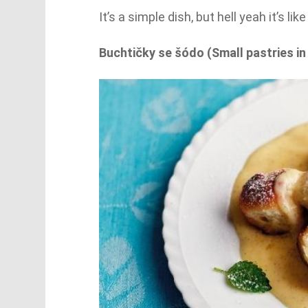
It’s a simple dish, but hell yeah it’s li
Buchtičky se šódo (Small pastries in