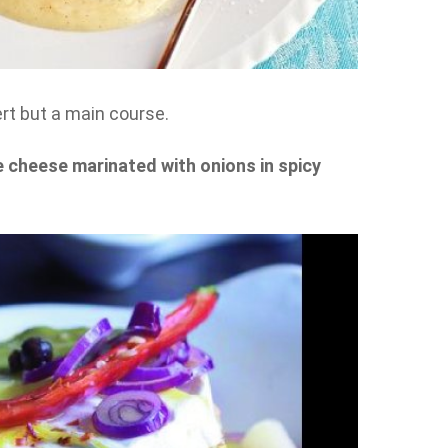
sert but a main course.
cheese marinated with onions in spicy