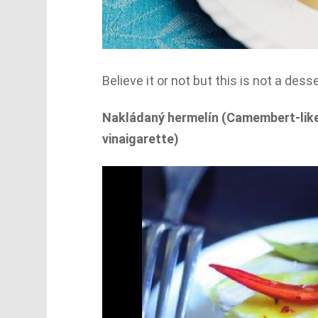
Believe it or not but this is not a des
Nakládaný hermelín (Camembert-like 
vinaigarette)