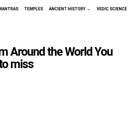
MANTRAS
TEMPLES
ANCIENT HISTORY
VEDIC SCIENCE
om Around the World You
to miss