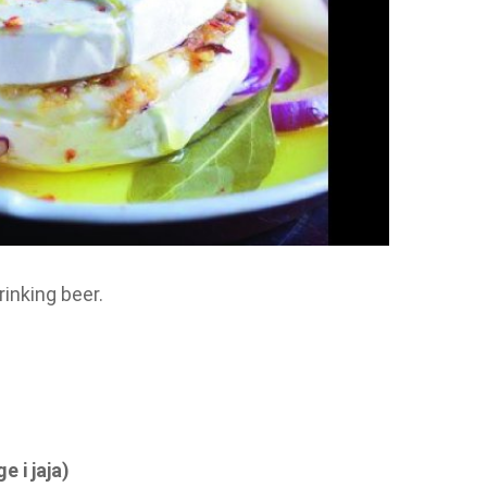
rinking beer.
 i jaja)