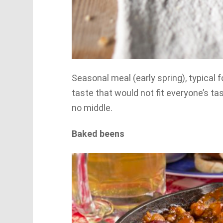
Seasonal meal (early spring), typical f
taste that would not fit everyone’s tast
no middle.
Baked beens