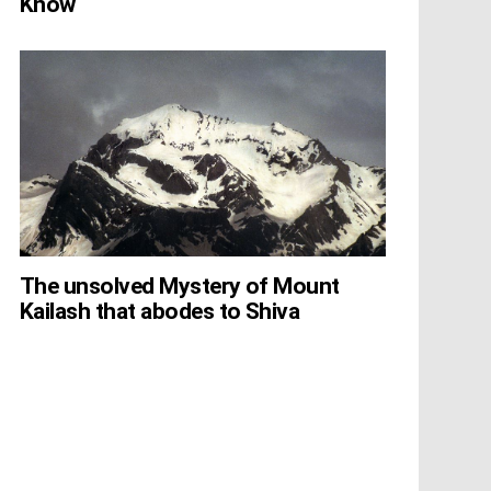
Know
The unsolved Mystery of Mount
Kailash that abodes to Shiva