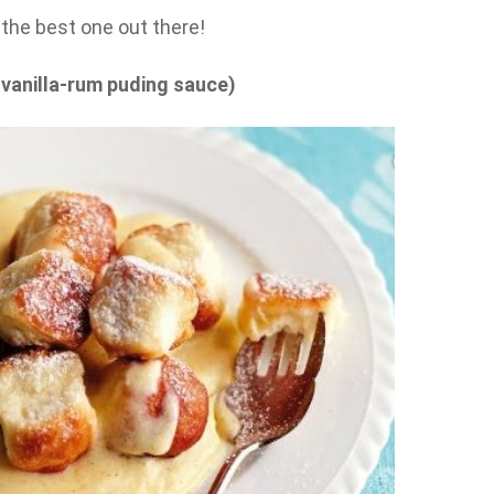
ke the best one out there!
 vanilla-rum puding sauce)