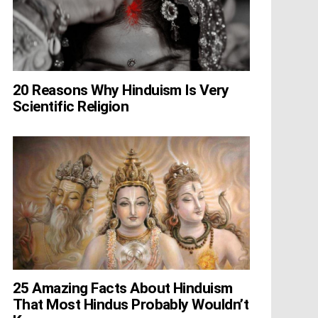
20 Reasons Why Hinduism Is Very
Scientific Religion
25 Amazing Facts About Hinduism
That Most Hindus Probably Wouldn’t