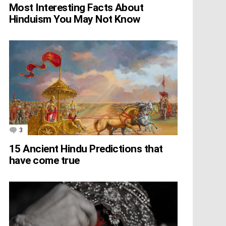
Most Interesting Facts About
Hinduism You May Not Know
3
Comments
15 Ancient Hindu Predictions that
have come true