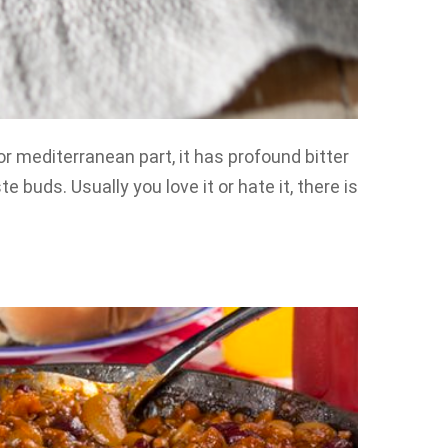
or mediterranean part, it has profound bitter
e buds. Usually you love it or hate it, there is