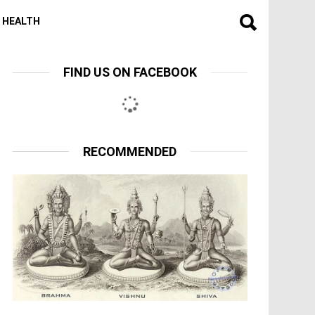
HEALTH
FIND US ON FACEBOOK
RECOMMENDED