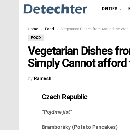
DEITIES
You are here:
Home
Food
Vegetarian Dishes from Around the World You Simply Cannot afford to miss
FOOD
Vegetarian Dishes fr
Simply Cannot afford 
by
Ramesh
Czech Republic
“Pojďme jíst”
Bramboráky (Potato Pancakes)