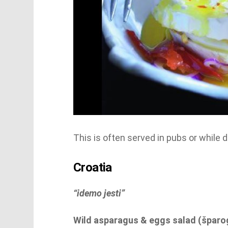
This is often served in pubs or while d
Croatia
“idemo jesti”
Wild asparagus & eggs salad (šparoge