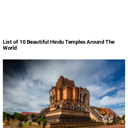
List of 10 Beautiful Hindu Temples Around The
World