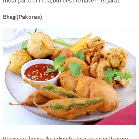
most parts of India, but best to have in Gujarat.
Bhajji(Pakoras)
Bhajis are basically Indian fritters made with gram