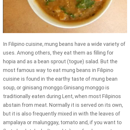
In Filipino cuisine, mung beans have a wide variety of
uses. Among others, they eat them as filling for
hopia and as a bean sprout (togue) salad. But the
most famous way to eat mung beans in Filipino
cuisine is found in the earthy taste of mung bean
soup, or ginisang monggo.Ginisang monggo is
traditionally eaten during Lent, when most Filipinos
abstain from meat. Normally it is served on its own,
but it is also frequently mixed in with the leaves of
ampalaya or malunggay, tomato and, if you want to