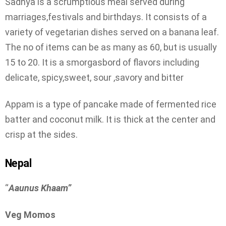
Sadhya is a scrumptious meal served during
marriages,festivals and birthdays. It consists of a
variety of vegetarian dishes served on a banana leaf.
The no of items can be as many as 60, but is usually
15 to 20. It is a smorgasbord of flavors including
delicate, spicy,sweet, sour ,savory and bitter
Appam is a type of pancake made of fermented rice
batter and coconut milk. It is thick at the center and
crisp at the sides.
Nepal
“
Aaunus Khaam”
Veg Momos