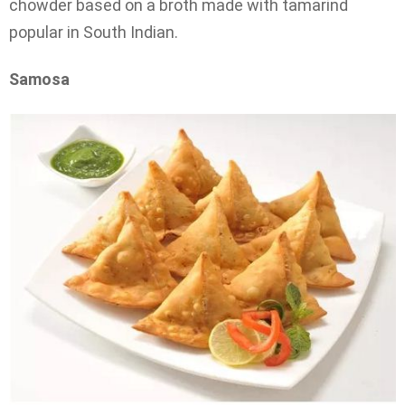
chowder based on a broth made with tamarind
popular in South Indian.
Samosa