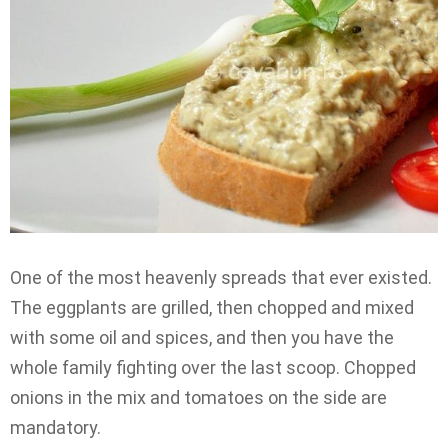
One of the most heavenly spreads that ever existed.
The eggplants are grilled, then chopped and mixed
with some oil and spices, and then you have the
whole family fighting over the last scoop. Chopped
onions in the mix and tomatoes on the side are
mandatory.