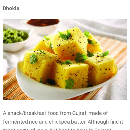
Dhokla
A snack/breakfast food from Gujrat, made of
fermented rice and chickpea batter. Although find it