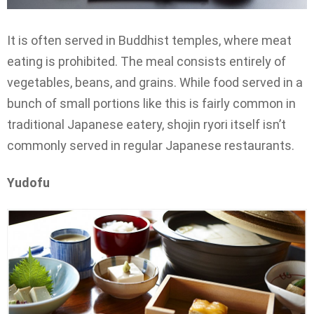
It is often served in Buddhist temples, where meat
eating is prohibited. The meal consists entirely of
vegetables, beans, and grains. While food served in a
bunch of small portions like this is fairly common in
traditional Japanese eatery, shojin ryori itself isn’t
commonly served in regular Japanese restaurants.
Yudofu