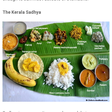
The Kerala Sadhya