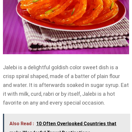
Jalebi is a delightful goldish color sweet dish is a
crisp spiral shaped, made of a batter of plain flour
and water. It is afterwards soaked in sugar syrup. Eat
it with milk, curd, rabri or by itself, Jalebi is a hot
favorite on any and every special occasion.
Also Read :
10 Often Overlooked Countries that