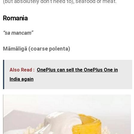
(but absolutely don’t need to), seafood or meat.
Romania
“sa mancam”
Mămăligă (coarse polenta)
Also Read :
OnePlus can sell the OnePlus One in
India again