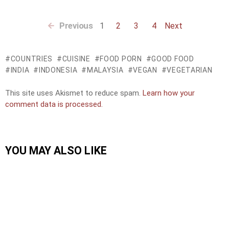
Previous
1
2
3
4
Next
COUNTRIES
CUISINE
FOOD PORN
GOOD FOOD
INDIA
INDONESIA
MALAYSIA
VEGAN
VEGETARIAN
This site uses Akismet to reduce spam.
Learn how your
comment data is processed.
YOU MAY ALSO LIKE