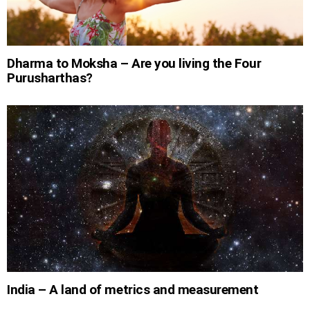
Dharma to Moksha – Are you living the Four
Purusharthas?
India – A land of metrics and measurement