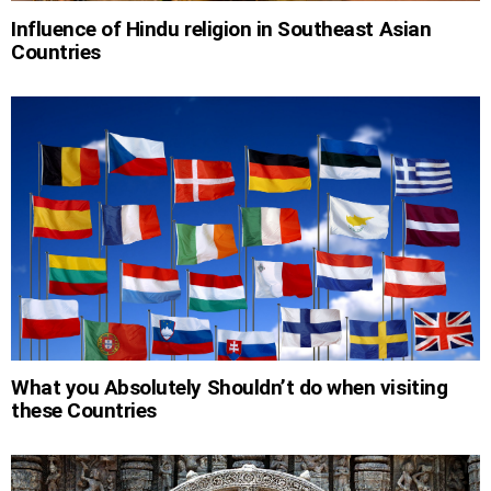
Influence of Hindu religion in Southeast Asian
Countries
What you Absolutely Shouldn’t do when visiting
these Countries