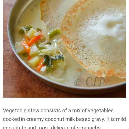
Vegetable stew consists of a mix of vegetables
cooked in creamy coconut milk based gravy. It is mild
enough to suit most delicate of stomachs.