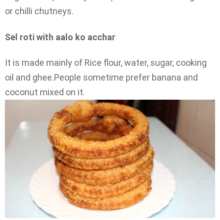
or chilli chutneys.
Sel roti with aalo ko acchar
It is made mainly of Rice flour, water, sugar, cooking
oil and ghee.People sometime prefer banana and
coconut mixed on it.