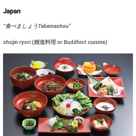
Japan
“食べましょう
Tabemashou”
shojin ryori (精進料理 or Buddhist cuisine)