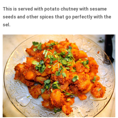
This is served with potato chutney with sesame
seeds and other spices that go perfectly with the
sel.