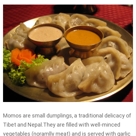
Momos are small dumplings, a traditional delicacy of
Tibet and Nepal.They are filled with well-minced
vegetables (noramlly meat) and is served with garlic