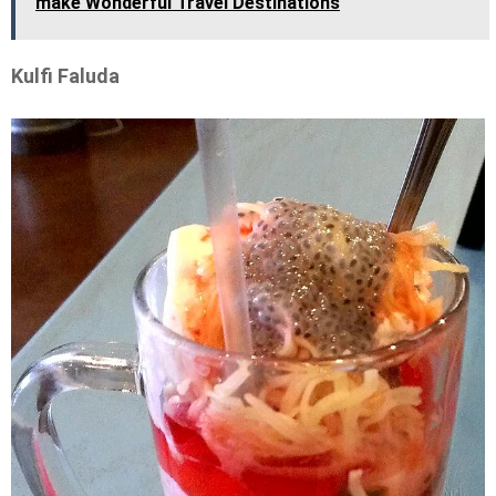
make Wonderful Travel Destinations
Kulfi Faluda