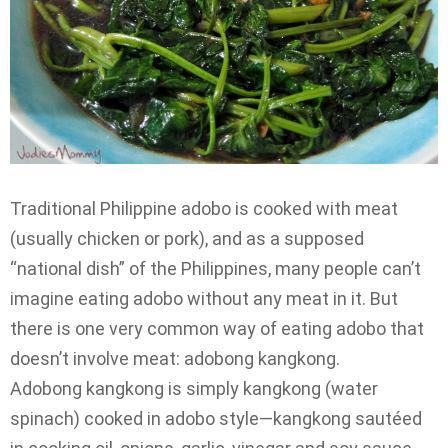
Traditional Philippine adobo is cooked with meat
(usually chicken or pork), and as a supposed
“national dish” of the Philippines, many people can’t
imagine eating adobo without any meat in it. But
there is one very common way of eating adobo that
doesn’t involve meat: adobong kangkong.
Adobong kangkong is simply kangkong (water
spinach) cooked in adobo style—kangkong sautéed