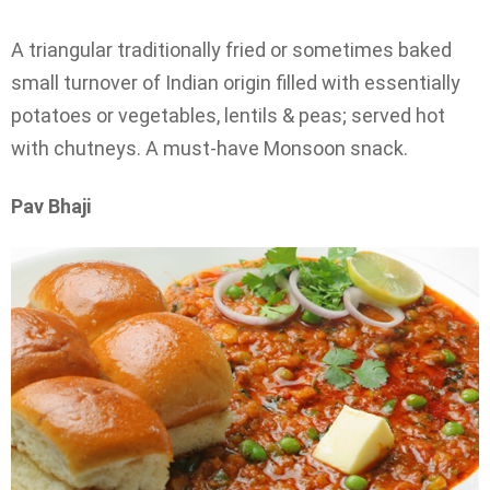
A triangular traditionally fried or sometimes baked
small turnover of Indian origin filled with essentially
potatoes or vegetables, lentils & peas; served hot
with chutneys. A must-have Monsoon snack.
Pav Bhaji