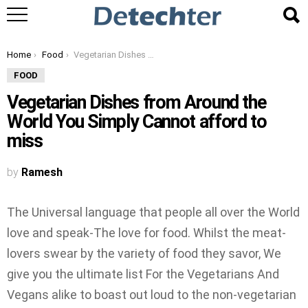
You are here:
Home
Food
Vegetarian Dishes from Around the World You Simply Cannot afford to miss
FOOD
Vegetarian Dishes from Around the
World You Simply Cannot afford to
miss
by
Ramesh
The Universal language that people all over the World
love and speak-The love for food. Whilst the meat-
lovers swear by the variety of food they savor, We
give you the ultimate list For the Vegetarians And
Vegans alike to boast out loud to the non-vegetarian