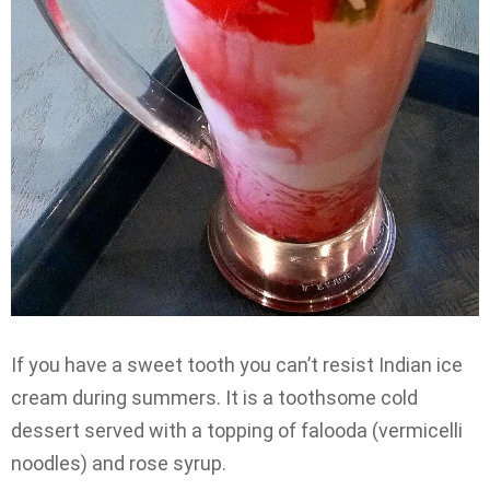
If you have a sweet tooth you can’t resist Indian ice
cream during summers. It is a toothsome cold
dessert served with a topping of falooda (vermicelli
noodles) and rose syrup.