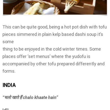
This can be quite good, being a hot pot dish with tofu
pieces simmered in plain kelp based dashi soup it’s
some
thing to be enjoyed in the cold winter times. Some
places offer ‘set menus’ where the yudofu is
accompanied by other tofu prepared differently and
forms.
INDIA
“चलो खाते हैं
chalo khaate hain”