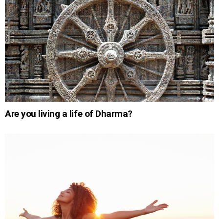
Are you living a life of Dharma?