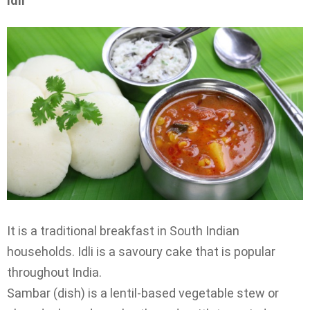
Idli
It is a traditional breakfast in South Indian
households. Idli is a savoury cake that is popular
throughout India.
Sambar (dish) is a lentil-based vegetable stew or