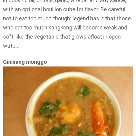
in cooking oil, onions, garlic, vinegar and soy sauce,
with an optional bouillon cube for flavor. Be careful
not to eat too much though: legend has it that those
who eat too much kangkong will become weak and
soft, like the vegetable that grows afloat in open
water.
Ginisang monggo