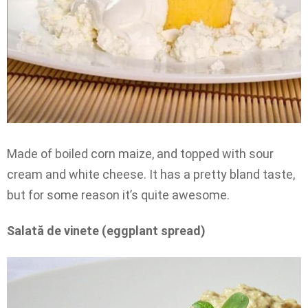
Made of boiled corn maize, and topped with sour
cream and white cheese. It has a pretty bland taste,
but for some reason it’s quite awesome.
Salată de vinete (eggplant spread)