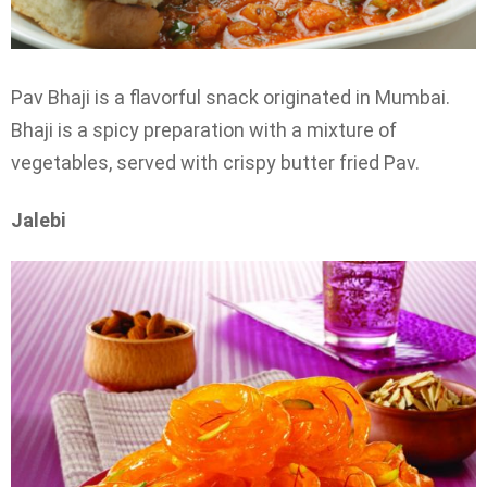
Pav Bhaji is a flavorful snack originated in Mumbai.
Bhaji is a spicy preparation with a mixture of
vegetables, served with crispy butter fried Pav.
Jalebi