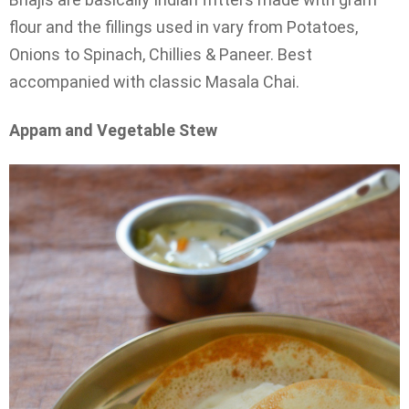
flour and the fillings used in vary from Potatoes,
Onions to Spinach, Chillies & Paneer. Best
accompanied with classic Masala Chai.
Appam and Vegetable Stew