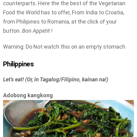
counterparts. Here the the best of the Vegetarian
Food the World has to offer, From India to Croatia,
from Philipines to Romania, at the click of your
button.
Bon Appetit !
Warning: Do Not watch this on an empty stomach
Philippines
Let’s eat! (Or, in Tagalog/Filipino, kainan na!)
Adobong kangkong