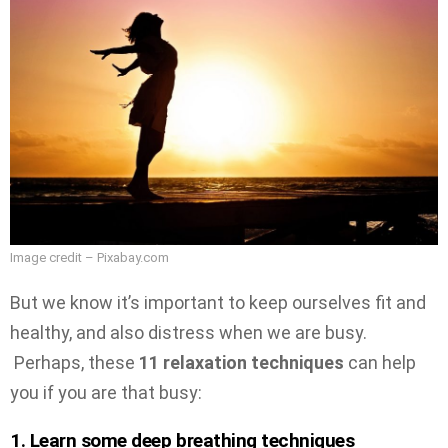
Image credit – Pixabay.com
But we know it’s important to keep ourselves fit and
healthy, and also distress when we are busy.
Perhaps, these
11 relaxation techniques
can help
you if you are that busy:
1. Learn some deep breathing techniques