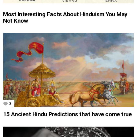
Most Interesting Facts About Hinduism You May
Not Know
3
Comments
15 Ancient Hindu Predictions that have come true