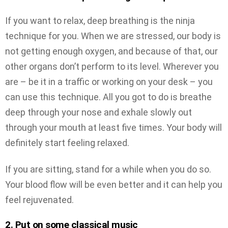
If you want to relax, deep breathing is the ninja
technique for you. When we are stressed, our body is
not getting enough oxygen, and because of that, our
other organs don’t perform to its level. Wherever you
are – be it in a traffic or working on your desk – you
can use this technique. All you got to do is breathe
deep through your nose and exhale slowly out
through your mouth at least five times. Your body will
definitely start feeling relaxed.
If you are sitting, stand for a while when you do so.
Your blood flow will be even better and it can help you
feel rejuvenated.
2. Put on some classical music