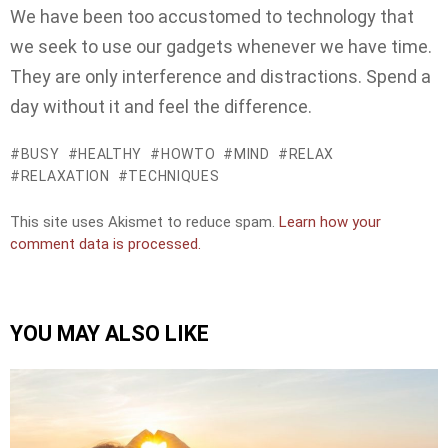
We have been too accustomed to technology that
we seek to use our gadgets whenever we have time.
They are only interference and distractions. Spend a
day without it and feel the difference.
BUSY
HEALTHY
HOWTO
MIND
RELAX
RELAXATION
TECHNIQUES
This site uses Akismet to reduce spam.
Learn how your
comment data is processed.
YOU MAY ALSO LIKE