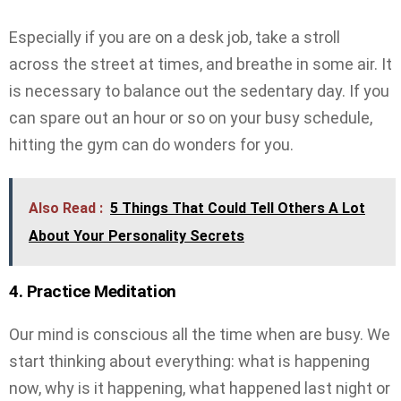
Especially if you are on a desk job, take a stroll
across the street at times, and breathe in some air. It
is necessary to balance out the sedentary day. If you
can spare out an hour or so on your busy schedule,
hitting the gym can do wonders for you.
Also Read :
5 Things That Could Tell Others A Lot
About Your Personality Secrets
4. Practice Meditation
Our mind is conscious all the time when are busy. We
start thinking about everything: what is happening
now, why is it happening, what happened last night or