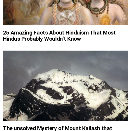
25 Amazing Facts About Hinduism That Most
Hindus Probably Wouldn’t Know
The unsolved Mystery of Mount Kailash that