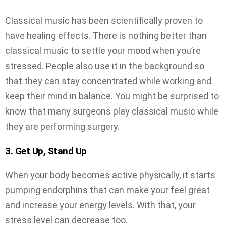
Classical music has been scientifically proven to
have healing effects. There is nothing better than
classical music to settle your mood when you’re
stressed. People also use it in the background so
that they can stay concentrated while working and
keep their mind in balance. You might be surprised to
know that many surgeons play classical music while
they are performing surgery.
3. Get Up, Stand Up
When your body becomes active physically, it starts
pumping endorphins that can make your feel great
and increase your energy levels. With that, your
stress level can decrease too.