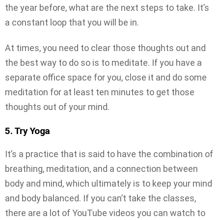
the year before, what are the next steps to take. It’s
a constant loop that you will be in.
At times, you need to clear those thoughts out and
the best way to do so is to meditate. If you have a
separate office space for you, close it and do some
meditation for at least ten minutes to get those
thoughts out of your mind.
5. Try Yoga
It’s a practice that is said to have the combination of
breathing, meditation, and a connection between
body and mind, which ultimately is to keep your mind
and body balanced. If you can’t take the classes,
there are a lot of YouTube videos you can watch to