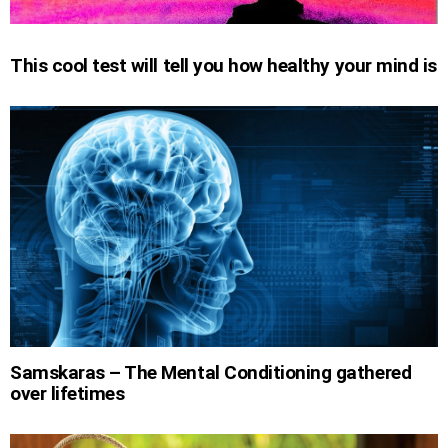
This cool test will tell you how healthy your mind is
Samskaras – The Mental Conditioning gathered
over lifetimes