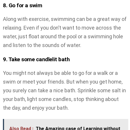
8. Go for a swim
Along with exercise, swimming can be a great way of
relaxing. Even if you don’t want to move across the
water, just float around the pool or a swimming hole
and listen to the sounds of water.
9. Take some candlelit bath
You might not always be able to go for a walk or a
swim or meet your friends. But when you get home,
you surely can take a nice bath. Sprinkle some salt in
your bath, light some candles, stop thinking about
the day, and enjoy your bath.
Also Read :
The Amazing case of Learning without