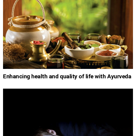
Enhancing health and quality of life with Ayurveda