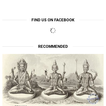
FIND US ON FACEBOOK
RECOMMENDED