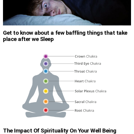
Get to know about a few baffling things that take
place after we Sleep
The Impact Of Spirituality On Your Well Being