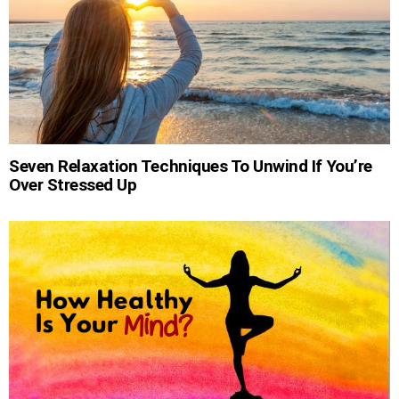
Seven Relaxation Techniques To Unwind If You’re
Over Stressed Up