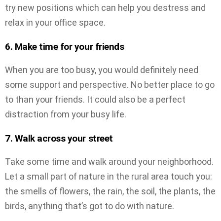
try new positions which can help you destress and
relax in your office space.
6. Make time for your friends
When you are too busy, you would definitely need
some support and perspective. No better place to go
to than your friends. It could also be a perfect
distraction from your busy life.
7. Walk across your street
Take some time and walk around your neighborhood.
Let a small part of nature in the rural area touch you:
the smells of flowers, the rain, the soil, the plants, the
birds, anything that’s got to do with nature.