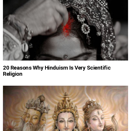
20 Reasons Why Hinduism Is Very Scientific
Religion