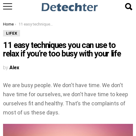
You are here:
Home
11 easy techniques you can use to relax if you’re too busy with your life
LIFEX
11 easy techniques you can use to
relax if you’re too busy with your life
by
Alex
We are busy people. We don’t have time. We don’t
have time for ourselves, we don’t have time to keep
ourselves fit and healthy. That’s the complaints of
most of us these days.