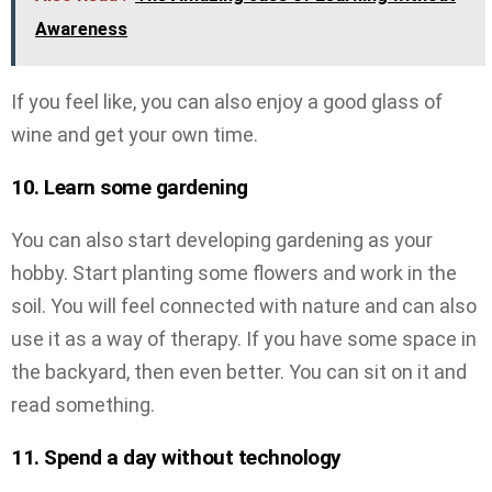
Awareness
If you feel like, you can also enjoy a good glass of
wine and get your own time.
10. Learn some gardening
You can also start developing gardening as your
hobby. Start planting some flowers and work in the
soil. You will feel connected with nature and can also
use it as a way of therapy. If you have some space in
the backyard, then even better. You can sit on it and
read something.
11. Spend a day without technology