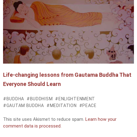
Life-changing lessons from Gautama Buddha That
Everyone Should Learn
BUDDHA
BUDDHISM
ENLIGHTENMENT
GAUTAM BUDDHA
MEDITATION
PEACE
This site uses Akismet to reduce spam.
Learn how your
comment data is processed.