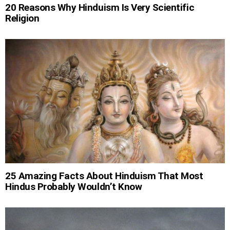
20 Reasons Why Hinduism Is Very Scientific
Religion
25 Amazing Facts About Hinduism That Most
Hindus Probably Wouldn’t Know