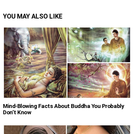
YOU MAY ALSO LIKE
Mind-Blowing Facts About Buddha You Probably
Don’t Know