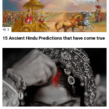
3
Comments
15 Ancient Hindu Predictions that have come true