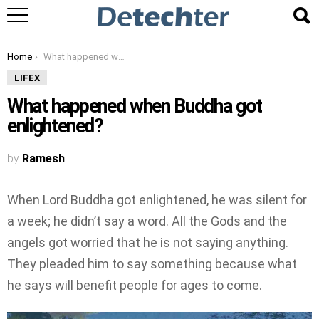
You are here:
Home
What happened when Buddha got enlightened?
LIFEX
What happened when Buddha got
enlightened?
by
Ramesh
When Lord Buddha got enlightened, he was silent for
a week; he didn’t say a word. All the Gods and the
angels got worried that he is not saying anything.
They pleaded him to say something because what
he says will benefit people for ages to come.