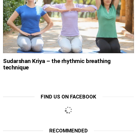
Sudarshan Kriya – the rhythmic breathing
technique
FIND US ON FACEBOOK
RECOMMENDED