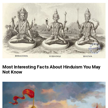
Most Interesting Facts About Hinduism You May
Not Know