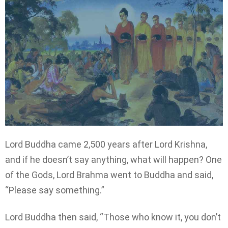
Lord Buddha came 2,500 years after Lord Krishna,
and if he doesn’t say anything, what will happen? One
of the Gods, Lord Brahma went to Buddha and said,
“Please say something.”
Lord Buddha then said, “Those who know it, you don’t