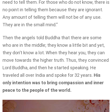
need to tell them. For those who do not know, there is
no point in telling them because they are ignorant.
Any amount of telling them will not be of any use.
They are in the small mind.”
Then the angels told Buddha that there are some
who are in the middle; they know a little bit and yet,
they don’t know a lot. When they hear you, they can
move towards the higher truth. Thus, they convinced
Lord Buddha, and then he started speaking. He
traveled all over India and spoke for 32 years.
His
only intention was to bring compassion and inner
peace to the people of the world.