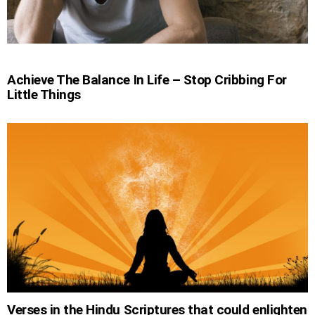
Achieve The Balance In Life – Stop Cribbing For
Little Things
Verses in the Hindu Scriptures that could enlighten