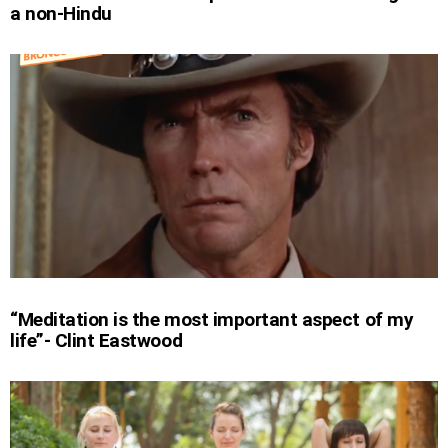
a non-Hindu
“Meditation is the most important aspect of my
life”- Clint Eastwood