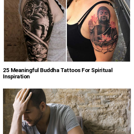
25 Meaningful Buddha Tattoos For Spiritual
Inspiration